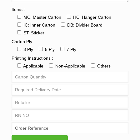
Items :
MC: Master Carton
HC: Hanger Carton
IC: Inner Carton
DB: Divider Board
ST: Sticker
Carton Ply :
3 Ply
5 Ply
7 Ply
Printing Instructions :
Applicable
Non-Applicable
Others