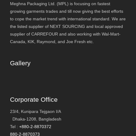
Meghna Packaging Ltd. (MPL) is focusing on fastest
growing garments trades and till now giving the best efforts
to cope the market trend with international standard. We are
the listed supplier of NEXT SOURCING and local approved
supplier of CARREFOUR and also working with Wal-Mart-
Canada, KIK, Raymond, and Joe Fresh etc.
Gallery
Corporate Office
23/4, Kunipara Tejgaon I/A
Dhaka-1208, Bangladesh
Tel :
+880-2-8870372
880-2-8870373