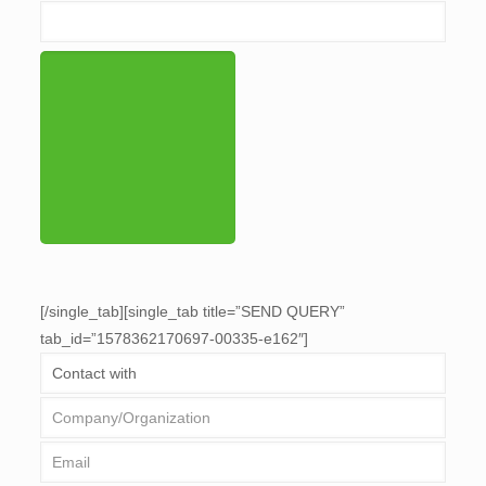
[/single_tab][single_tab title=”SEND QUERY”
tab_id=”1578362170697-00335-e162″]