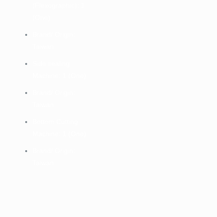
(Flexographic): 1
(One)
Brand/ Origin:
Taiwan
Side sealing
Machine: 1 (One)
Brand/ Origin:
Taiwan
Bottom Cutting
Machine: 1 (One)
Brand/ Origin:
Taiwan