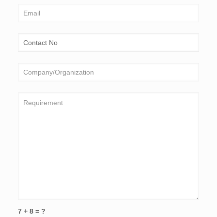
7 + 8 = ?