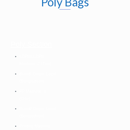
Poly Bags
Poly Section
LDPE/LLDPE
Machine: 2 (Two)
Brand/ Origin: Local
(Bangladesh)
PP Machine: 1
(One)
Brand/ Origin: Local
(Bangladesh)
Printing Machine