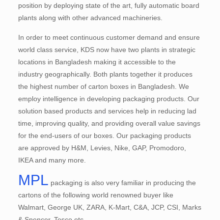
position by deploying state of the art, fully automatic board
plants along with other advanced machineries.
In order to meet continuous customer demand and ensure
world class service, KDS now have two plants in strategic
locations in Bangladesh making it accessible to the
industry geographically. Both plants together it produces
the highest number of carton boxes in Bangladesh. We
employ intelligence in developing packaging products. Our
solution based products and services help in reducing lad
time, improving quality, and providing overall value savings
for the end-users of our boxes. Our packaging products
are approved by H&M, Levies, Nike, GAP, Promodoro,
IKEA and many more.
MPL
packaging is also very familiar in producing the
cartons of the following world renowned buyer like
Walmart, George UK, ZARA, K-Mart, C&A, JCP, CSI, Marks
& Spencer, Tesco etc.