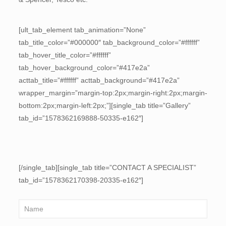
[ult_tab_element tab_animation=”None”
tab_title_color=”#000000″ tab_background_color=”#ffffff”
tab_hover_title_color=”#ffffff”
tab_hover_background_color=”#417e2a”
acttab_title=”#ffffff” acttab_background=”#417e2a”
wrapper_margin=”margin-top:2px;margin-right:2px;margin-
bottom:2px;margin-left:2px;”][single_tab title=”Gallery”
tab_id=”1578362169888-50335-e162″]
[/single_tab][single_tab title=”CONTACT A SPECIALIST”
tab_id=”1578362170398-20335-e162″]