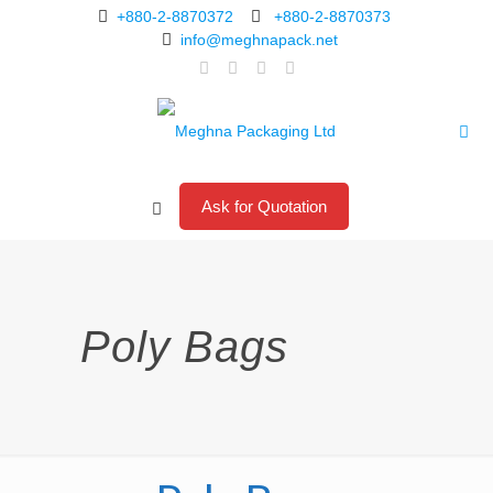
+880-2-8870372
+880-2-8870373
info@meghnapack.net
Ask for Quotation
Poly Bags