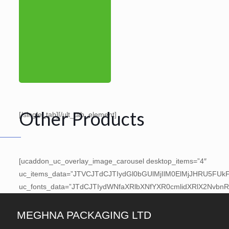
Other Products
[/single_tab][/ult_tab_element]
[ucaddon_uc_overlay_image_carousel desktop_items=”4″
uc_items_data=”JTVCJTdCJTIydGl0bGUlMjIlM0ElMjJHRU5F
uc_fonts_data=”JTdCJTIydWNfaXRlbXNfYXR0cmlidXRlX2Nvbn
MEGHNA PACKAGING LTD