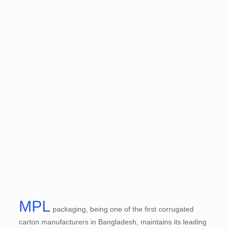
MPL
packaging, being one of the first corrugated
carton manufacturers in Bangladesh, maintains its leading