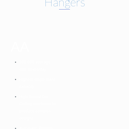
Hangers
AA
100,000 average
size boxes/day
Highest single plant
capacity
High Speed Die
Cutting machines to
produce complex
designs
Automatic Printing