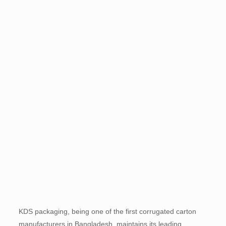
KDS packaging, being one of the first corrugated carton
manufacturers in Bangladesh, maintains its leading