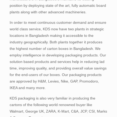
position by deploying state of the art, fully automatic board
plants along with other advanced machineries.
In order to meet continuous customer demand and ensure
world class service, KDS now have two plants in strategic
locations in Bangladesh making it accessible to the
industry geographically. Both plants together it produces
the highest number of carton boxes in Bangladesh. We
employ intelligence in developing packaging products. Our
solution based products and services help in reducing lad
time, improving quality, and providing overall value savings
for the end-users of our boxes. Our packaging products
are approved by H&M, Levies, Nike, GAP, Promodoro,
IKEA and many more.
KDS packaging is also very familiar in producing the
cartons of the following world renowned buyer like
Walmart, George UK, ZARA, K-Mart, C&A, JCP, CSI, Marks