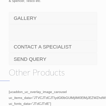
& Spencer, Tesco etc.
GALLERY
CONTACT A SPECIALIST
SEND QUERY
Other Products
[ucaddon_uc_overlay_image_carousel
uc_items_data=”JTVCJTdCJTIydGl0bGUlMjIlM0ElMjJEZWZh
uc_fonts_data=”JTdCJTdE”]