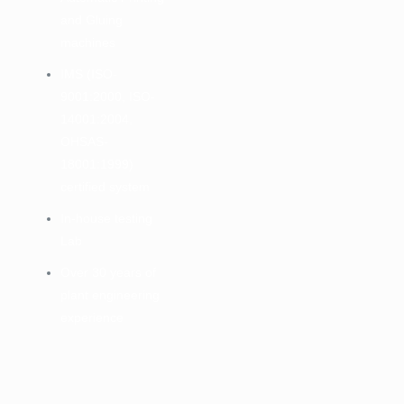
and Gluing
machines
IMS (ISO-
9001:2000, ISO-
14001:2004,
OHSAS-
18001:1999)
certified system
In-house testing
Lab
Over 30 years of
plant engineering
experience