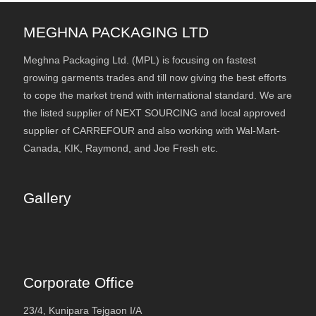
MEGHNA PACKAGING LTD
Meghna Packaging Ltd. (MPL) is focusing on fastest
growing garments trades and till now giving the best efforts
to cope the market trend with international standard. We are
the listed supplier of NEXT SOURCING and local approved
supplier of CARREFOUR and also working with Wal-Mart-
Canada, KIK, Raymond, and Joe Fresh etc.
Gallery
Corporate Office
23/4, Kunipara Tejgaon I/A