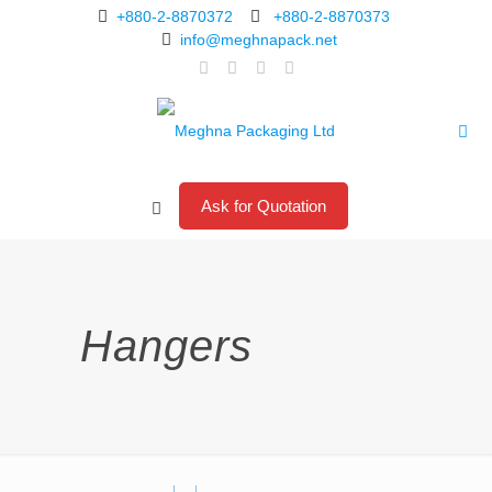
+880-2-8870372
+880-2-8870373
info@meghnapack.net
Ask for Quotation
Hangers