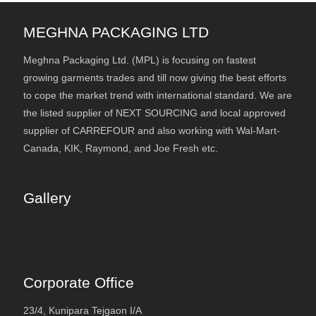
MEGHNA PACKAGING LTD
Meghna Packaging Ltd. (MPL) is focusing on fastest
growing garments trades and till now giving the best efforts
to cope the market trend with international standard. We are
the listed supplier of NEXT SOURCING and local approved
supplier of CARREFOUR and also working with Wal-Mart-
Canada, KIK, Raymond, and Joe Fresh etc.
Gallery
Corporate Office
23/4, Kunipara Tejgaon I/A