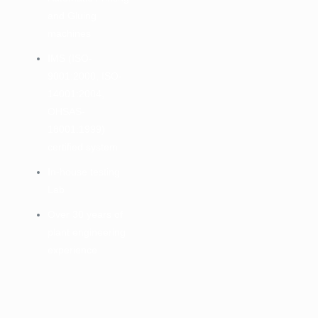
and Gluing
machines
IMS (ISO-
9001:2000, ISO-
14001:2004,
OHSAS-
18001:1999)
certified system
In-house testing
Lab
Over 30 years of
plant engineering
experience