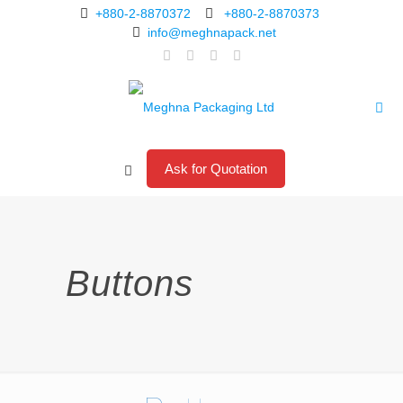
+880-2-8870372
+880-2-8870373
info@meghnapack.net
Ask for Quotation
Buttons