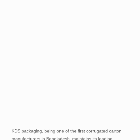
KDS packaging, being one of the first corrugated carton
manufacturers in Bangladesh, maintains its leading