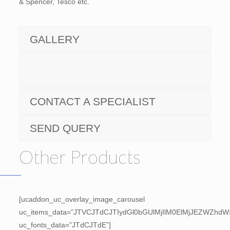
& Spencer, Tesco etc.
GALLERY
CONTACT A SPECIALIST
SEND QUERY
Other Products
[ucaddon_uc_overlay_image_carousel
uc_items_data=”JTVCJTdCJTIydGl0bGUlMjIlM0ElMjJEZWZh
uc_fonts_data=”JTdCJTdE”]