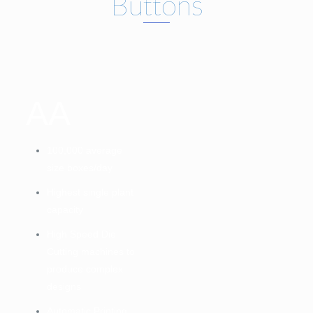
Buttons
AA
100,000 average
size boxes/day
Highest single plant
capacity
High Speed Die
Cutting machines to
produce complex
designs
Automatic Printing