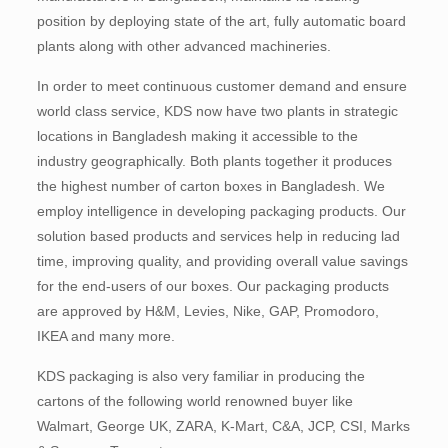
position by deploying state of the art, fully automatic board
plants along with other advanced machineries.
In order to meet continuous customer demand and ensure
world class service, KDS now have two plants in strategic
locations in Bangladesh making it accessible to the
industry geographically. Both plants together it produces
the highest number of carton boxes in Bangladesh. We
employ intelligence in developing packaging products. Our
solution based products and services help in reducing lad
time, improving quality, and providing overall value savings
for the end-users of our boxes. Our packaging products
are approved by H&M, Levies, Nike, GAP, Promodoro,
IKEA and many more.
KDS packaging is also very familiar in producing the
cartons of the following world renowned buyer like
Walmart, George UK, ZARA, K-Mart, C&A, JCP, CSI, Marks